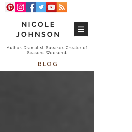
NICOLE
JOHNSON
Author. Dramatist. Speaker. Creator of
Seasons Weekend.
BLOG