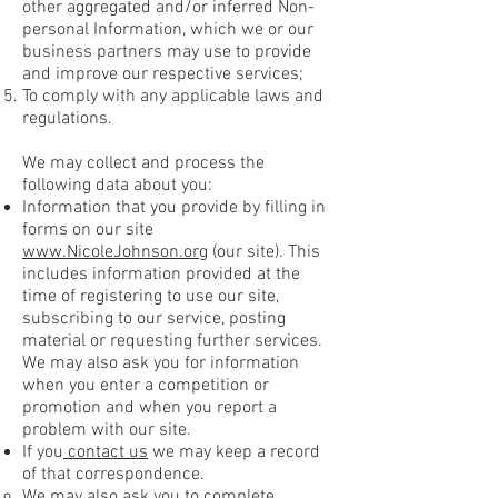
other aggregated and/or inferred Non-
personal Information, which we or our
business partners may use to provide
and improve our respective services;
To comply with any applicable laws and
regulations.
We may collect and process the
following data about you:
Information that you provide by filling in
forms on our site
www.NicoleJohnson.org
(our site). This
includes information provided at the
time of registering to use our site,
subscribing to our service, posting
material or requesting further services.
We may also ask you for information
when you enter a competition or
promotion and when you report a
problem with our site.
If you
contact us
we may keep a record
of that correspondence.
We may also ask you to complete