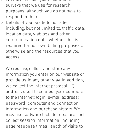
surveys that we use for research
purposes, although you do not have to
respond to them.
Details of your visits to our site
including, but not limited to, traffic data,
location data, weblogs and other
communication data, whether this is
required for our own billing purposes or
otherwise and the resources that you
access.
We receive, collect and store any
information you enter on our website or
provide us in any other way. In addition,
we collect the Internet protocol (IP)
address used to connect your computer
to the Internet; login; e-mail address;
password; computer and connection
information and purchase history. We
may use software tools to measure and
collect session information, including
page response times, length of visits to