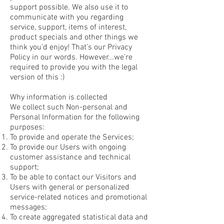
support possible. We also use it to
communicate with you regarding
service, support, items of interest,
product specials and other things we
think you’d enjoy! That’s our Privacy
Policy in our words. However...we’re
required to provide you with the legal
version of this :)
Why information is collected
We collect such Non-personal and
Personal Information for the following
purposes:
To provide and operate the Services;
To provide our Users with ongoing
customer assistance and technical
support;
To be able to contact our Visitors and
Users with general or personalized
service-related notices and promotional
messages;
To create aggregated statistical data and