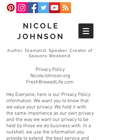
NICOLE
JOHNSON
Author. Dramatist. Speaker. Creator of
Seasons Weekend.
Privacy Policy
NicoleJohnson.org
FreshBrewedLife.com
Hey Everyone, here is our Privacy Policy
information. We want you to know that
we value your privacy. We hold it with
the same importance as our own privacy
and the way we want our privacy to be
held by those we do business with. In a
nutshell, we use the information you
provide to extend the best service and