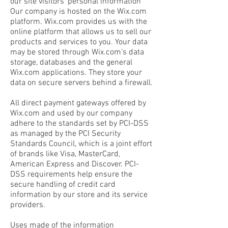
our site visitors’ personal information
Our company is hosted on the Wix.com
platform. Wix.com provides us with the
online platform that allows us to sell our
products and services to you. Your data
may be stored through Wix.com’s data
storage, databases and the general
Wix.com applications. They store your
data on secure servers behind a firewall.
All direct payment gateways offered by
Wix.com and used by our company
adhere to the standards set by PCI-DSS
as managed by the PCI Security
Standards Council, which is a joint effort
of brands like Visa, MasterCard,
American Express and Discover. PCI-
DSS requirements help ensure the
secure handling of credit card
information by our store and its service
providers.
Uses made of the information