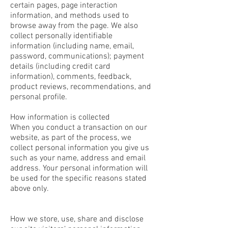
certain pages, page interaction
information, and methods used to
browse away from the page. We also
collect personally identifiable
information (including name, email,
password, communications); payment
details (including credit card
information), comments, feedback,
product reviews, recommendations, and
personal profile.
How information is collected
When you conduct a transaction on our
website, as part of the process, we
collect personal information you give us
such as your name, address and email
address. Your personal information will
be used for the specific reasons stated
above only.
How we store, use, share and disclose