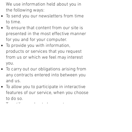
We use information held about you in
the following ways:
To send you our newsletters from time
to time.
To ensure that content from our site is
presented in the most effective manner
for you and for your computer.
To provide you with information,
products or services that you request
from us or which we feel may interest
you.
To carry out our obligations arising from
any contracts entered into between you
and us.
To allow you to participate in interactive
features of our service, when you choose
to do so.
To notify you about changes to our
service.
How we communicate with our site
visitors