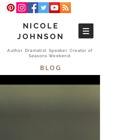
NICOLE
JOHNSON
Author. Dramatist. Speaker. Creator of
Seasons Weekend.
BLOG