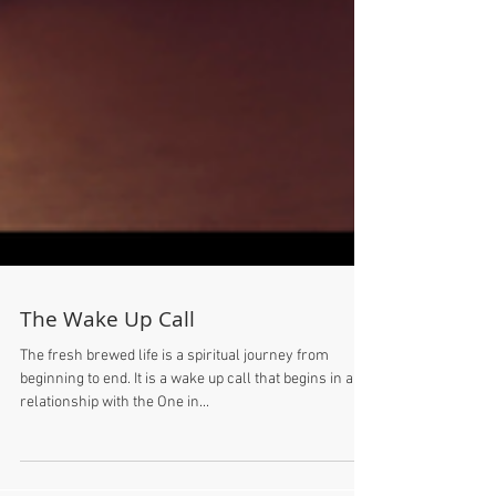
The Wake Up Call
The fresh brewed life is a spiritual journey from
beginning to end. It is a wake up call that begins in a
relationship with the One in...