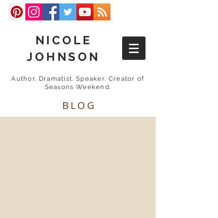
NICOLE
JOHNSON
Author. Dramatist. Speaker. Creator of
Seasons Weekend.
BLOG