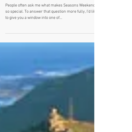
The Crazy and Calm at Seasons
Weekend: Summer
People often ask me what makes Seasons Weekend
so special. To answer that question more fully, I’d like
to give you a window into one of...