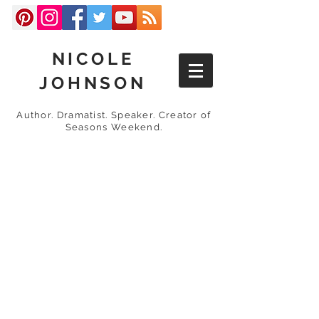
NICOLE
JOHNSON
Author. Dramatist. Speaker. Creator of
Seasons Weekend.